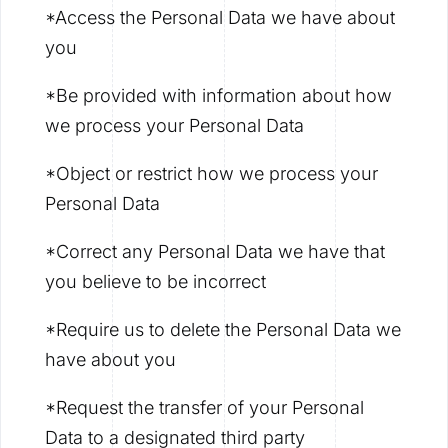
*Access the Personal Data we have about
you
*Be provided with information about how
we process your Personal Data
*Object or restrict how we process your
Personal Data
*Correct any Personal Data we have that
you believe to be incorrect
*Require us to delete the Personal Data we
have about you
*Request the transfer of your Personal
Data to a designated third party