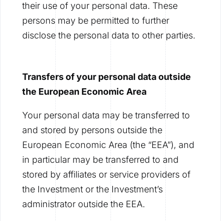
their use of your personal data. These
persons may be permitted to further
disclose the personal data to other parties.
Transfers of your personal data outside
the European Economic Area
Your personal data may be transferred to
and stored by persons outside the
European Economic Area (the “EEA”), and
in particular may be transferred to and
stored by affiliates or service providers of
the Investment or the Investment’s
administrator outside the EEA.