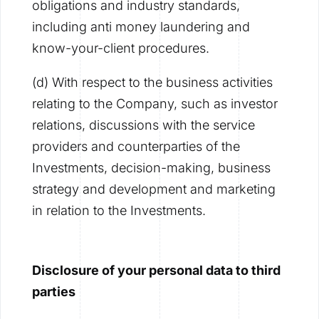
obligations and industry standards,
including anti money laundering and
know-your-client procedures.
(d) With respect to the business activities
relating to the Company, such as investor
relations, discussions with the service
providers and counterparties of the
Investments, decision-making, business
strategy and development and marketing
in relation to the Investments.
Disclosure of your personal data to third
parties