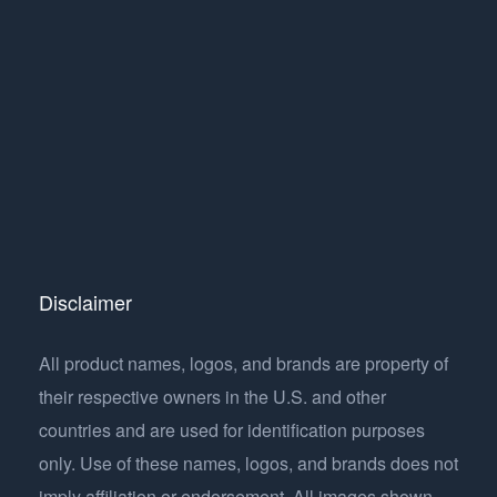
Disclaimer
All product names, logos, and brands are property of
their respective owners in the U.S. and other
countries and are used for identification purposes
only. Use of these names, logos, and brands does not
imply affiliation or endorsement. All images shown