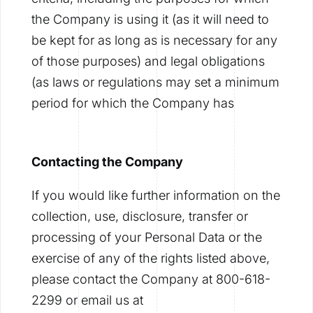
the Company is using it (as it will need to
be kept for as long as is necessary for any
of those purposes) and legal obligations
(as laws or regulations may set a minimum
period for which the Company has
Contacting the Company
If you would like further information on the
collection, use, disclosure, transfer or
processing of your Personal Data or the
exercise of any of the rights listed above,
please contact the Company at 800-618-
2299 or email us at