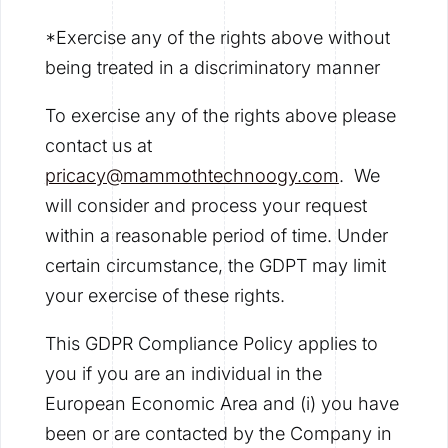
*Exercise any of the rights above without
being treated in a discriminatory manner
To exercise any of the rights above please
contact us at
pricacy@mammothtechnoogy.com
. We
will consider and process your request
within a reasonable period of time. Under
certain circumstance, the GDPT may limit
your exercise of these rights.
This GDPR Compliance Policy applies to
you if you are an individual in the
European Economic Area and (i) you have
been or are contacted by the Company in