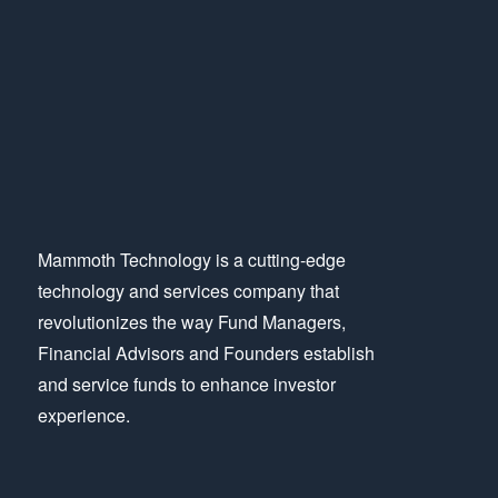
Mammoth Technology is a cutting-edge
technology and services company that
revolutionizes the way Fund Managers,
Financial Advisors and Founders establish
and service funds to enhance investor
experience.