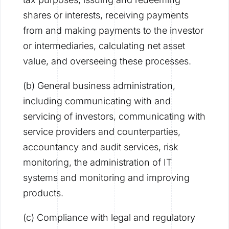
shares or interests, receiving payments
from and making payments to the investor
or intermediaries, calculating net asset
value, and overseeing these processes.
(b) General business administration,
including communicating with and
servicing of investors, communicating with
service providers and counterparties,
accountancy and audit services, risk
monitoring, the administration of IT
systems and monitoring and improving
products.
(c) Compliance with legal and regulatory