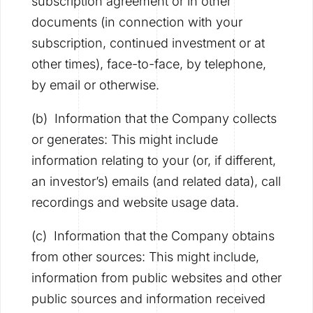
subscription agreement or in other
documents (in connection with your
subscription, continued investment or at
other times), face-to-face, by telephone,
by email or otherwise.
(b) Information that the Company collects
or generates: This might include
information relating to your (or, if different,
an investor’s) emails (and related data), call
recordings and website usage data.
(c) Information that the Company obtains
from other sources: This might include,
information from public websites and other
public sources and information received