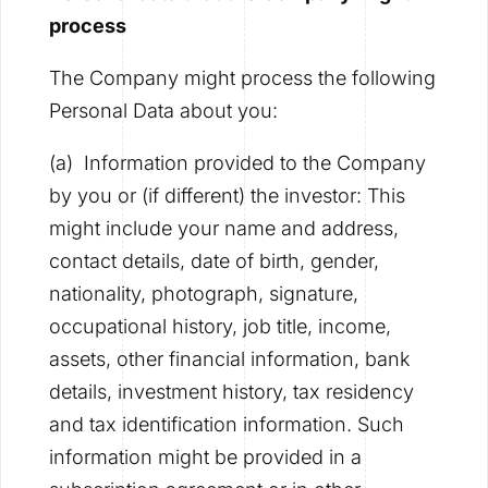
process
The Company might process the following
Personal Data about you:
(a) Information provided to the Company
by you or (if different) the investor: This
might include your name and address,
contact details, date of birth, gender,
nationality, photograph, signature,
occupational history, job title, income,
assets, other financial information, bank
details, investment history, tax residency
and tax identification information. Such
information might be provided in a