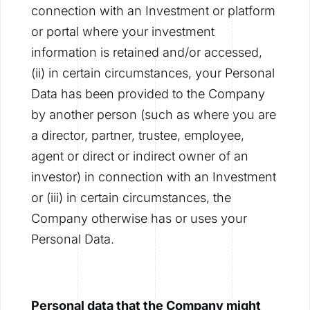
connection with an Investment or platform
or portal where your investment
information is retained and/or accessed,
(ii) in certain circumstances, your Personal
Data has been provided to the Company
by another person (such as where you are
a director, partner, trustee, employee,
agent or direct or indirect owner of an
investor) in connection with an Investment
or (iii) in certain circumstances, the
Company otherwise has or uses your
Personal Data.
Personal data that the Company might