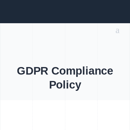
GDPR Compliance
Policy