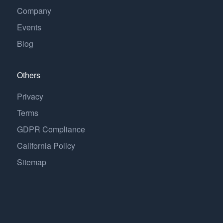
Company
Events
Blog
Others
Privacy
Terms
GDPR Compliance
California Policy
Sitemap