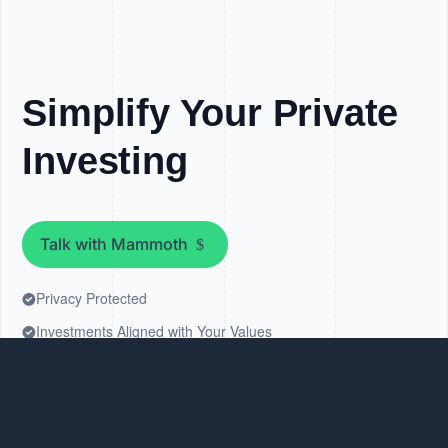
Simplify Your Private
Investing
Talk with Mammoth
Privacy Protected
Investments Aligned with Your Values