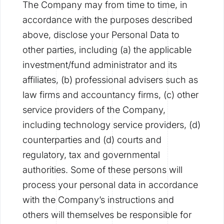
The Company may from time to time, in
accordance with the purposes described
above, disclose your Personal Data to
other parties, including (a) the applicable
investment/fund administrator and its
affiliates, (b) professional advisers such as
law firms and accountancy firms, (c) other
service providers of the Company,
including technology service providers, (d)
counterparties and (d) courts and
regulatory, tax and governmental
authorities. Some of these persons will
process your personal data in accordance
with the Company’s instructions and
others will themselves be responsible for