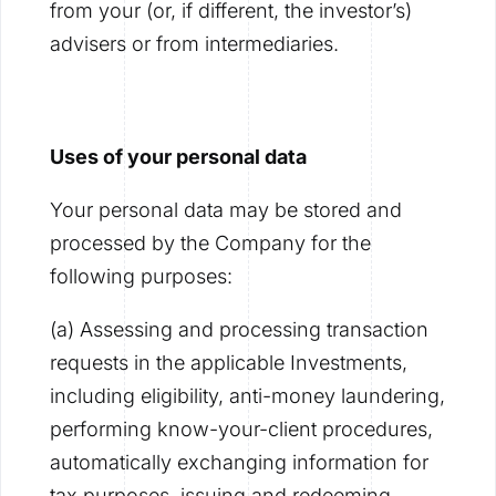
from your (or, if different, the investor’s)
advisers or from intermediaries.
Uses of your personal data
Your personal data may be stored and
processed by the Company for the
following purposes:
(a) Assessing and processing transaction
requests in the applicable Investments,
including eligibility, anti-money laundering,
performing know-your-client procedures,
automatically exchanging information for
tax purposes, issuing and redeeming