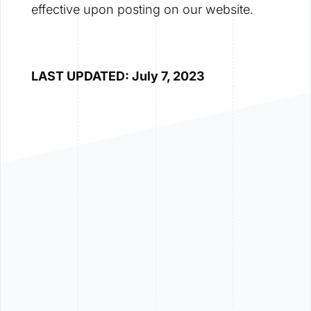
effective upon posting on our website.
LAST UPDATED: July 7, 2023