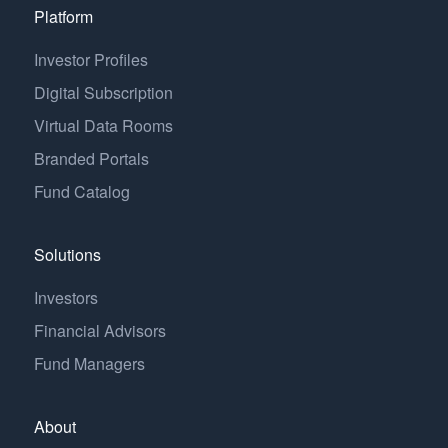
Platform
Investor Profiles
Digital Subscription
Virtual Data Rooms
Branded Portals
Fund Catalog
Solutions
Investors
Financial Advisors
Fund Managers
About