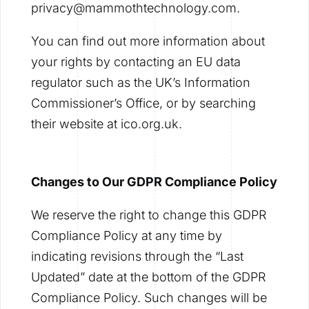
privacy@mammothtechnology.com.
You can find out more information about
your rights by contacting an EU data
regulator such as the UK’s Information
Commissioner’s Office, or by searching
their website at ico.org.uk.
Changes to Our GDPR Compliance Policy
We reserve the right to change this GDPR
Compliance Policy at any time by
indicating revisions through the “Last
Updated” date at the bottom of the GDPR
Compliance Policy. Such changes will be