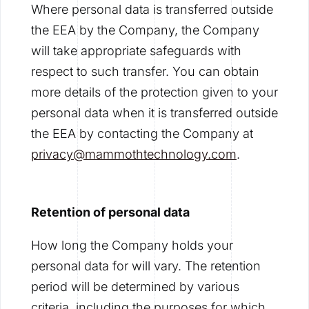
Where personal data is transferred outside
the EEA by the Company, the Company
will take appropriate safeguards with
respect to such transfer. You can obtain
more details of the protection given to your
personal data when it is transferred outside
the EEA by contacting the Company at
privacy@mammothtechnology.com
.
Retention of personal data
How long the Company holds your
personal data for will vary. The retention
period will be determined by various
criteria, including the purposes for which