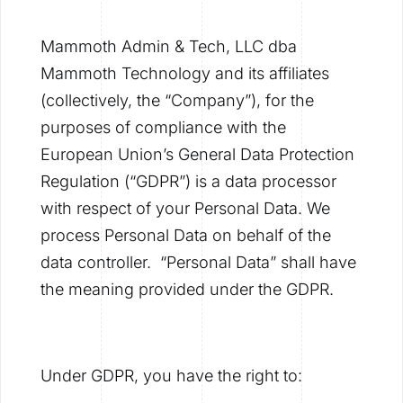
Mammoth Admin & Tech, LLC dba
Mammoth Technology and its affiliates
(collectively, the “Company”), for the
purposes of compliance with the
European Union’s General Data Protection
Regulation (“GDPR”) is a data processor
with respect of your Personal Data. We
process Personal Data on behalf of the
data controller. “Personal Data” shall have
the meaning provided under the GDPR.
Under GDPR, you have the right to: